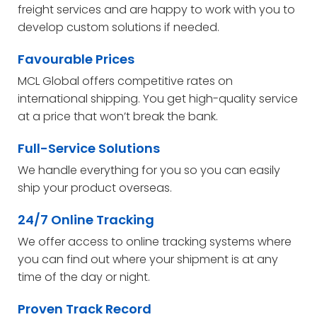
freight services and are happy to work with you to
develop custom solutions if needed.
Favourable Prices
MCL Global offers competitive rates on
international shipping. You get high-quality service
at a price that won’t break the bank.
Full-Service Solutions
We handle everything for you so you can easily
ship your product overseas.
24/7 Online Tracking
We offer access to online tracking systems where
you can find out where your shipment is at any
time of the day or night.
Proven Track Record