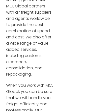
MCL Global partners
with air freight suppliers
and agents worldwide
to provide the best
combination of speed
and cost. We also offer
a wide range of value-
added services,
including customs
clearance,
consolidation, and
repackaging.
When you work with MCL
Global, you can be sure
that we will handle your
freight efficiently and
professionally. Our