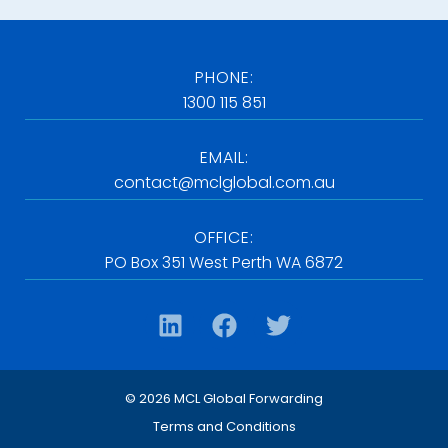
PHONE:
1300 115 851
EMAIL:
contact@mclglobal.com.au
OFFICE:
PO Box 351 West Perth WA 6872
© 2026 MCL Global Forwarding
Terms and Conditions