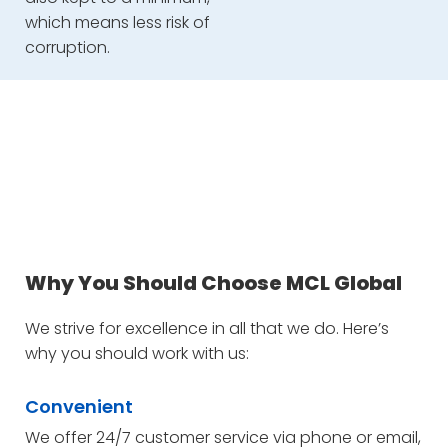
which means less risk of
corruption.
Why You Should Choose MCL Global
We strive for excellence in all that we do. Here’s
why you should work with us:
Convenient
We offer 24/7 customer service via phone or email,