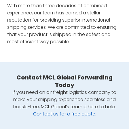
With more than three decades of combined
experience, our team has earned a stellar
reputation for providing superior international
shipping services. We are committed to ensuring
that your product is shipped in the safest and
most efficient way possible.
Contact MCL Global Forwarding
Today
If you need an air freight logistics company to
make your shipping experience seamless and
hassle-free, MCL Global’s team is here to help.
Contact us for a free quote
.