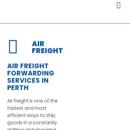
AIR
FREIGHT
AIR FREIGHT
FORWARDING
SERVICES IN
PERTH
Air freight is one of the
fastest and most
efficient ways to ship
goods in a constantly
shifting global market.