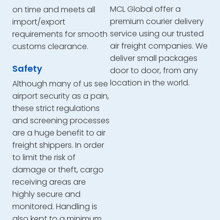
MCL Global offer a
on time and meets all
premium courier delivery
import/export
service using our trusted
requirements for smooth
air freight companies. We
customs clearance.
deliver small packages
Safety
door to door, from any
location in the world.
Although many of us see
airport security as a pain,
these strict regulations
and screening processes
are a huge benefit to air
freight shippers. In order
to limit the risk of
damage or theft, cargo
receiving areas are
highly secure and
monitored. Handling is
also kept to a minimum,