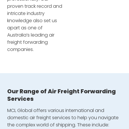
proven track record and
intricate industry
knowledge also set us
apart as one of
Australia’s leading air
freight forwarding
companies.
Our Range of Air Freight Forwarding
Services
MCL Global offers various international and
domestic air freight services to help you navigate
the complex world of shipping. These include: