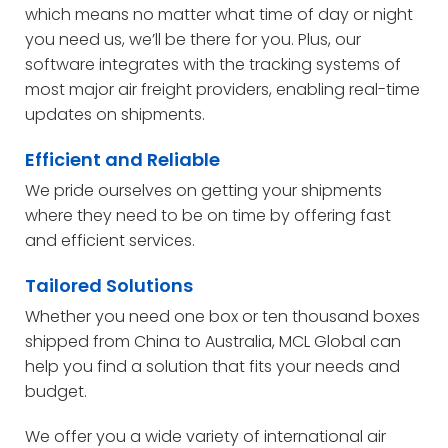
which means no matter what time of day or night
you need us, we’ll be there for you. Plus, our
software integrates with the tracking systems of
most major air freight providers, enabling real-time
updates on shipments.
Efficient and Reliable
We pride ourselves on getting your shipments
where they need to be on time by offering fast
and efficient services.
Tailored Solutions
Whether you need one box or ten thousand boxes
shipped from China to Australia, MCL Global can
help you find a solution that fits your needs and
budget.
We offer you a wide variety of international air