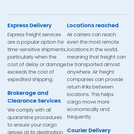
Express Delivery
Locations reached
Express freight services
Air carriers can reach
are a popular option for
even the most remote
time-sensitive shipments,
locations in the world,
particularly when the
meaning that freight can
cost of delay or damage
be transported almost
exceeds the cost of
anywhere. Air freight
expedited shipping.
companies can provide
return links between
Brokerage and
locations. This helps
Clearance Services
cargo move more
economically and
We comply with all
frequently.
quarantine procedures
to ensure your cargo
Courier Delivery
arrives at its destination